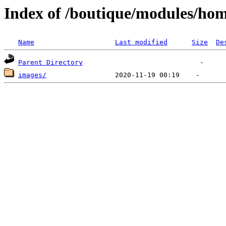
Index of /boutique/modules/hom
Name
Last modified
Size
De
Parent Directory
images/