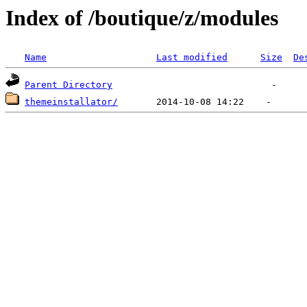
Index of /boutique/z/modules
Name
Last modified
Size
De
Parent Directory
themeinstallator/