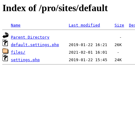
Index of /pro/sites/default
Name
Last modified
Size
De
Parent Directory
default.settings.php
files/
settings.php