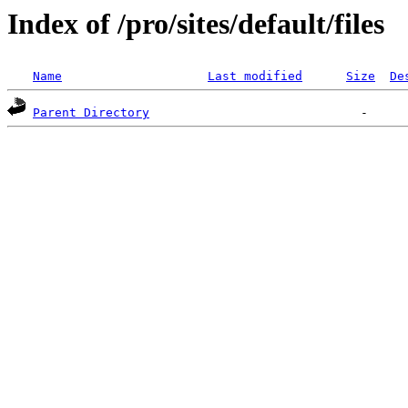
Index of /pro/sites/default/files
Name
Last modified
Size
De
Parent Directory