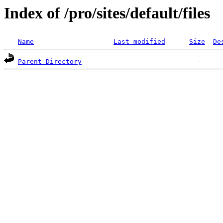
Index of /pro/sites/default/files
Name
Last modified
Size
De
Parent Directory